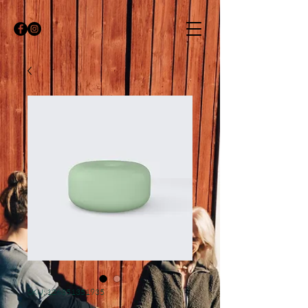
SKU: 126351351935