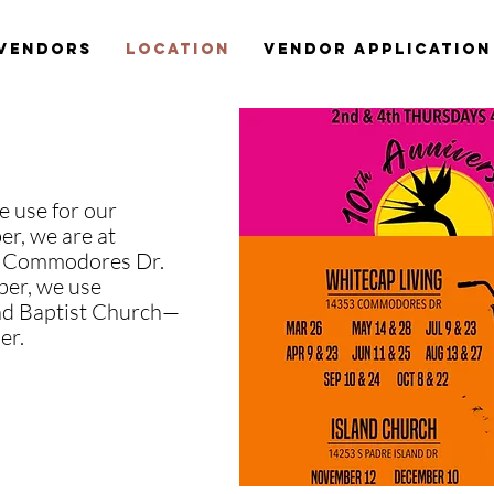
Vendors
Location
Vendor Application
e use for our
r, we are at
 Commodores Dr.
er, we use
and Baptist Church—
er.