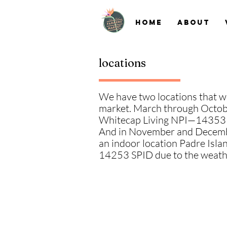
Home
About
locations
We have two locations that w
market. March through Octobe
Whitecap Living NPI—14353
And in November and Decemb
an indoor location Padre Isl
14253 SPID
due to the weath