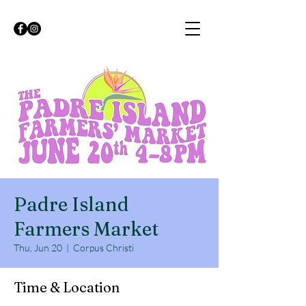
Padre Island
Farmers Market
Thu, Jun 20
  |  
Corpus Christi
Time & Location