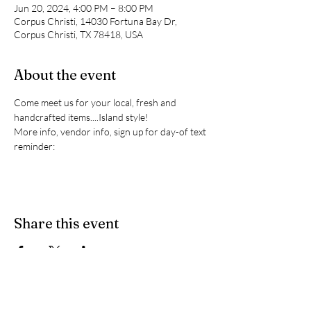
Jun 20, 2024, 4:00 PM – 8:00 PM
Corpus Christi, 14030 Fortuna Bay Dr,
Corpus Christi, TX 78418, USA
About the event
Come meet us for your local, fresh and 
handcrafted items....Island style!
More info, vendor info, sign up for day-of text 
reminder:
Share this event