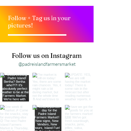
Follow + Tag us in your
pictures!
Follow us on Instagram
@padreislandfarmersmarket