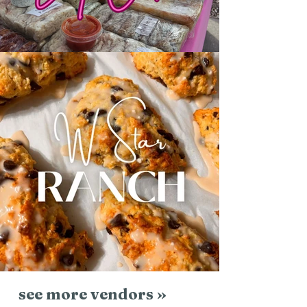
see more vendors »