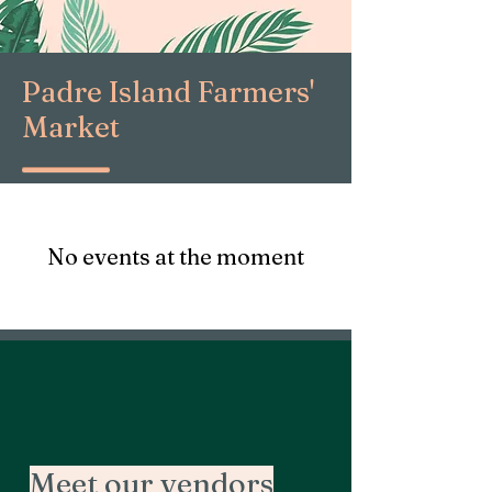
Padre Island Farmers'
Market
No events at the moment
Meet our vendors